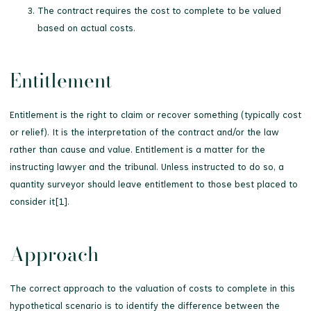
The contract requires the cost to complete to be valued
based on actual costs.
Entitlement
Entitlement is the right to claim or recover something (typically cost
or relief). It is the interpretation of the contract and/or the law
rather than cause and value. Entitlement is a matter for the
instructing lawyer and the tribunal. Unless instructed to do so, a
quantity surveyor should leave entitlement to those best placed to
consider it[1].
Approach
The correct approach to the valuation of costs to complete in this
hypothetical scenario is to identify the difference between the