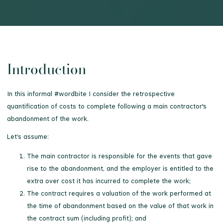
Introduction
In this informal #wordbite I consider the retrospective
quantification of costs to complete following a main contractor's
abandonment of the work.
Let’s assume:
The main contractor is responsible for the events that gave
rise to the abandonment, and the employer is entitled to the
extra over cost it has incurred to complete the work;
The contract requires a valuation of the work performed at
the time of abandonment based on the value of that work in
the contract sum (including profit); and