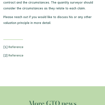
contract and the circumstances. The quantity surveyor should
consider the circumstances as they relate to each claim.
Please reach out if you would like to discuss his or any other
valuation principle in more detail.
[1]
Reference
[2]
Reference
More GTQ news