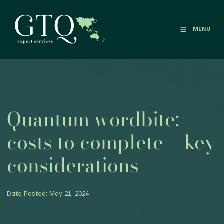
MENU
Quantum wordbite:
costs to complete – key
considerations
Date Posted: May 21, 2024