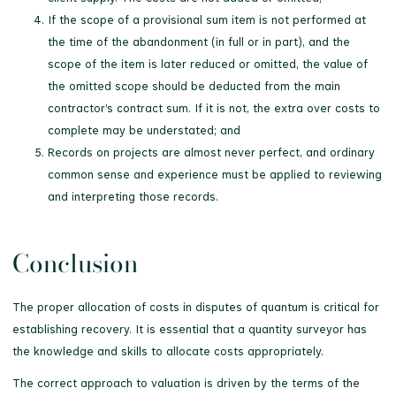
If the scope of a provisional sum item is not performed at
the time of the abandonment (in full or in part), and the
scope of the item is later reduced or omitted, the value of
the omitted scope should be deducted from the main
contractor’s contract sum. If it is not, the extra over costs to
complete may be understated; and
Records on projects are almost never perfect, and ordinary
common sense and experience must be applied to reviewing
and interpreting those records.
Conclusion
The proper allocation of costs in disputes of quantum is critical for
establishing recovery. It is essential that a quantity surveyor has
the knowledge and skills to allocate costs appropriately.
The correct approach to valuation is driven by the terms of the