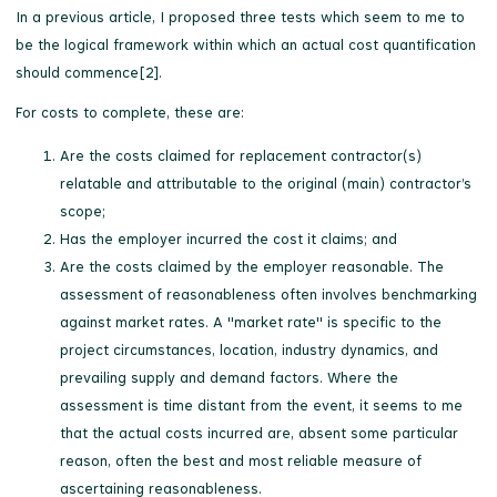
In a previous article, I proposed three tests which seem to me to
be the logical framework within which an actual cost quantification
should commence[2].
For costs to complete, these are:
Are the costs claimed for replacement contractor(s)
relatable and attributable to the original (main) contractor’s
scope;
Has the employer incurred the cost it claims; and
Are the costs claimed by the employer reasonable. The
assessment of reasonableness often involves benchmarking
against market rates. A "market rate" is specific to the
project circumstances, location, industry dynamics, and
prevailing supply and demand factors. Where the
assessment is time distant from the event, it seems to me
that the actual costs incurred are, absent some particular
reason, often the best and most reliable measure of
ascertaining reasonableness.