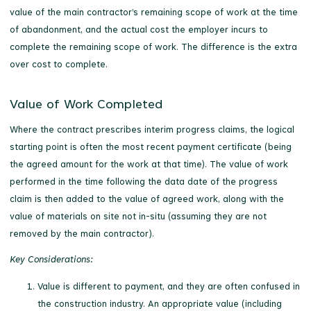
value of the main contractor’s remaining scope of work at the time
of abandonment, and the actual cost the employer incurs to
complete the remaining scope of work. The difference is the extra
over cost to complete.
Value of Work Completed
Where the contract prescribes interim progress claims, the logical
starting point is often the most recent payment certificate (being
the agreed amount for the work at that time). The value of work
performed in the time following the data date of the progress
claim is then added to the value of agreed work, along with the
value of materials on site not in-situ (assuming they are not
removed by the main contractor).
Key Considerations:
Value is different to payment, and they are often confused in
the construction industry. An appropriate value (including