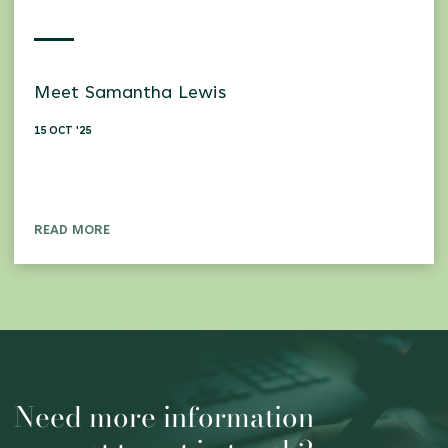
Meet Samantha Lewis
15 OCT '25
READ MORE
Need more information