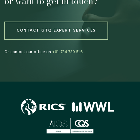
or want to get in touch?
CONTACT GTQ EXPERT SERVICES
CONTACT GTQ EXPERT SERVICES
Or contact our office on
+61 734 730 516