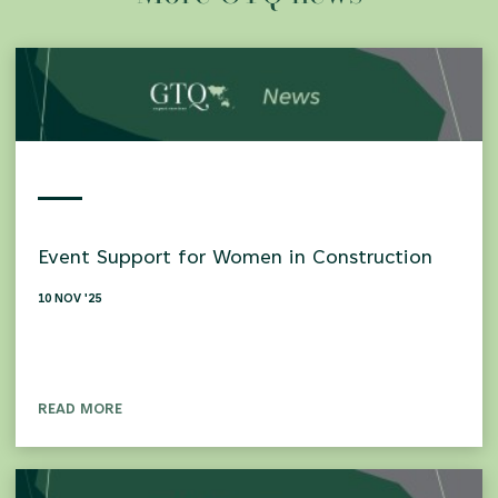
Event Support for Women in Construction
10 NOV '25
READ MORE