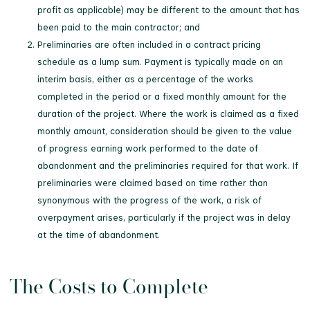
profit as applicable) may be different to the amount that has
been paid to the main contractor; and
Preliminaries are often included in a contract pricing
schedule as a lump sum. Payment is typically made on an
interim basis, either as a percentage of the works
completed in the period or a fixed monthly amount for the
duration of the project. Where the work is claimed as a fixed
monthly amount, consideration should be given to the value
of progress earning work performed to the date of
abandonment and the preliminaries required for that work. If
preliminaries were claimed based on time rather than
synonymous with the progress of the work, a risk of
overpayment arises, particularly if the project was in delay
at the time of abandonment.
The Costs to Complete