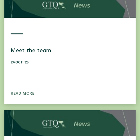
Meet the team
24 OCT '25
READ MORE