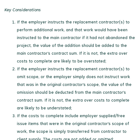
Key Considerations
If the employer instructs the replacement contractor(s) to
perform additional work, and that work would have been
instructed to the main contractor if it had not abandoned the
project, the value of the addition should be added to the
main contractor’s contract sum. If it is not, the extra over
costs to complete are likely to be overstated;
If the employer instructs the replacement contractor(s) to
omit scope, or the employer simply does not instruct work
that was in the original contractor’s scope, the value of the
omission should be deducted from the main contractor’s
contract sum. If it is not, the extra over costs to complete
are likely to be understated;
If the costs to complete include employer supplied/free
issue items that were in the original contractor’s scope of
work, the scope is simply transferred from contractor to
client supply. The costs are not added or omitted;