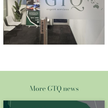
More GTQ news