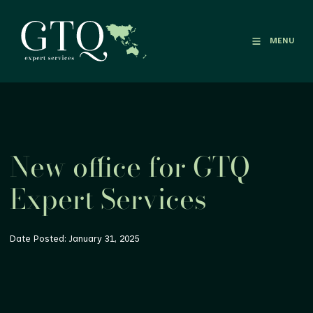
MENU
New office for GTQ
Expert Services
Date Posted: January 31, 2025