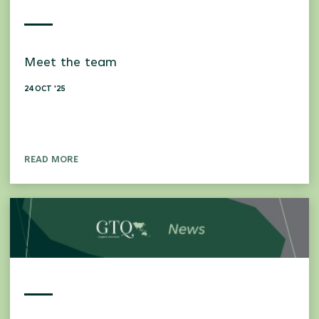
Meet the team
24 OCT '25
READ MORE