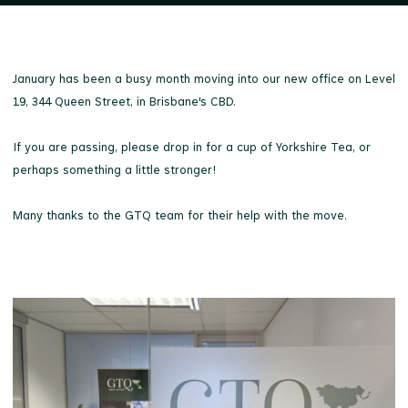
January has been a busy month moving into our new office on Level
19, 344 Queen Street, in Brisbane's CBD.
If you are passing, please drop in for a cup of Yorkshire Tea, or
perhaps something a little stronger!
Many thanks to the GTQ team for their help with the move.