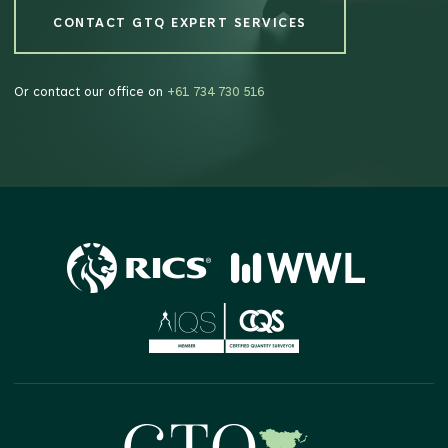
CONTACT GTQ EXPERT SERVICES
CONTACT GTQ EXPERT SERVICES
Or contact our office on
+61 734 730 516