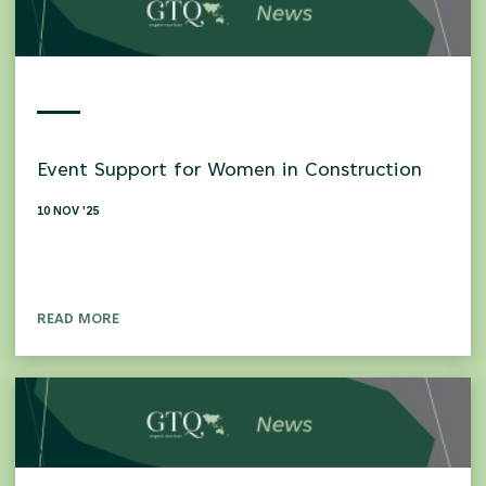
Event Support for Women in Construction
10 NOV '25
READ MORE