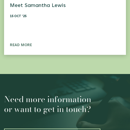
Meet Samantha Lewis
15 OCT '25
READ MORE
Need more information
or want to get in touch?